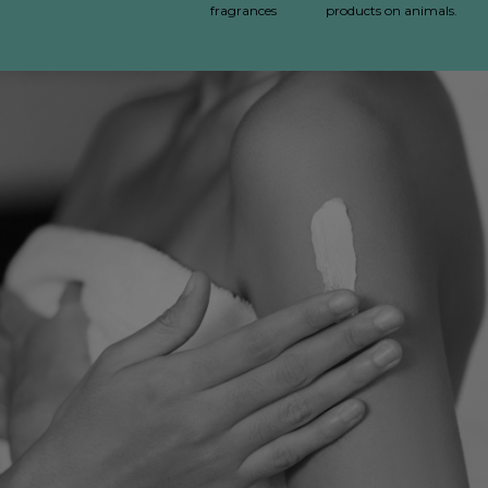
fragrances
products on animals.