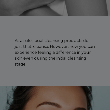
As a rule, facial cleansing products do
just that: cleanse. However, now you can
experience feeling a difference in your
skin even during the initial cleansing
stage.