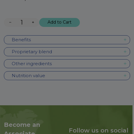
−
+
Add to Cart
Benefits
Proprietary blend
Other ingredients
Nutrition value
Become an
Follow us on social
Associate