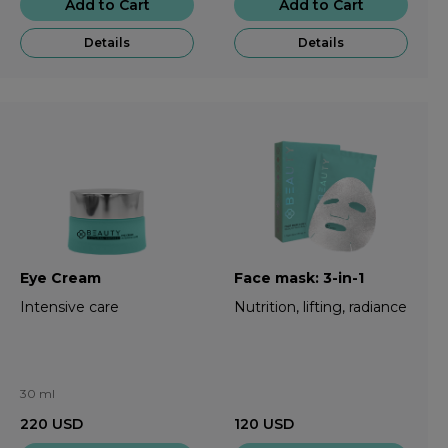
Add to Cart
Add to Cart
Details
Details
Eye Cream
Face mask: 3-in-1
Intensive care
Nutrition, lifting, radiance
30 ml
220
USD
120
USD