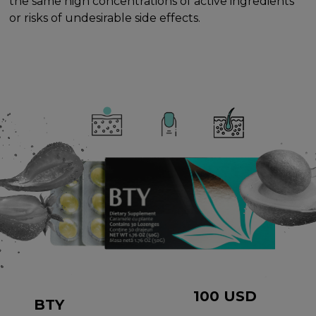
the same high concentrations of active ingredients
or risks of undesirable side effects.
100
USD
BTY