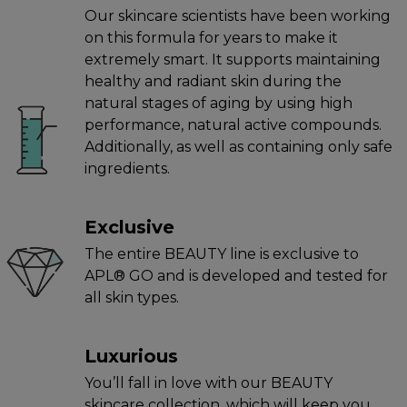
Our skincare scientists have been working
on this formula for years to make it
extremely smart. It supports maintaining
healthy and radiant skin during the
natural stages of aging by using high
performance, natural active compounds.
Additionally, as well as containing only safe
ingredients.
Exclusive
The entire BEAUTY line is exclusive to
APL® GO and is developed and tested for
all skin types.
Luxurious
You’ll fall in love with our BEAUTY
skincare collection, which will keep you