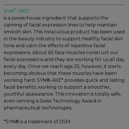
®
SYN
-AKE*
is a powerhouse ingredient that supports the
calming of facial expression lines to help maintain
smooth skin. This miraculous product has been used
in the beauty industry to support healthy facial skin
tone and calm the effects of repetitive facial
expressions. About 60 face muscles construct our
facial expressions and they are working for us all day,
every day. Once we reach age 25, however, it starts
becoming obvious that these muscles have been
working hard. SYN®-AKE* provides quick and lasting
facial benefits, working to support a smoother,
youthful appearance. This innovation is totally safe,
even winning a Swiss Technology Award in
pharmaceutical technologies.
*SYN® is a trademark of DSM.