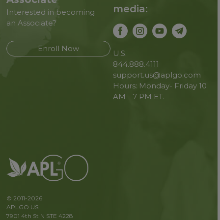
media:
Interested in becoming
an Associate?
Enroll Now
U.S.
844.888.4111
support.us@aplgo.com
Hours: Monday- Friday 10
AM - 7 PM ET.
© 2011-2026
APLGO US
7901 4th St N STE 4228