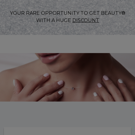
YOUR RARE OPPORTUNITY TO GET BEAUTY®
WITH A HUGE
DISCOUNT