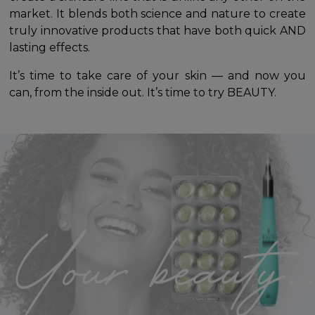
market. It blends both science and nature to create
truly innovative products that have both quick AND
lasting effects.
It’s time to take care of your skin — and now you
can, from the inside out. It’s time to try BEAUTY.