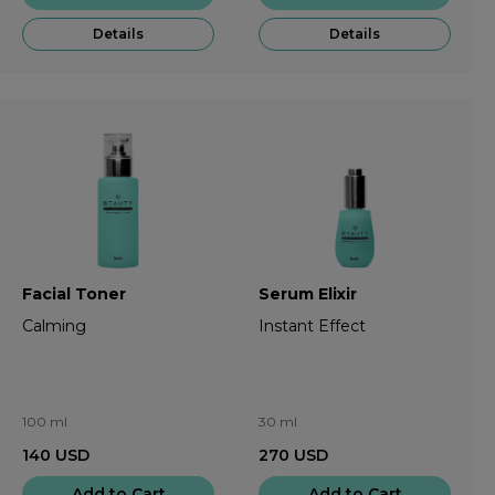
Details
Details
Facial Toner
Serum Elixir
Calming
Instant Effect
100 ml
30 ml
140
USD
270
USD
Add to Cart
Add to Cart