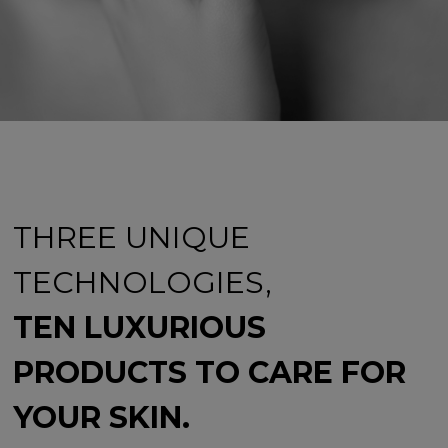
THREE UNIQUE
TECHNOLOGIES,
TEN LUXURIOUS
PRODUCTS TO CARE FOR
YOUR SKIN.