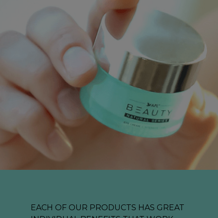
EACH OF OUR PRODUCTS HAS GREAT