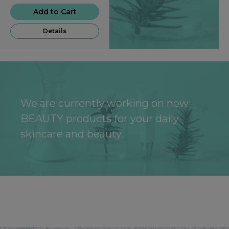
Add to Cart
Details
We are currently working on new
BEAUTY products for your daily
skincare and beauty.