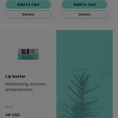
Add to Cart
Add to Cart
Details
Details
Lip butter
Moisturizing, recovery
and protection.
15 ml
48
USD