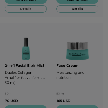
Details
Details
2-in-1 Facial Elixir Mist
Face Cream
Duplex Collagen
Moisturizing and
Amplifier (travel format,
nutrition
30 ml)
30 ml
50 ml
70
USD
165
USD