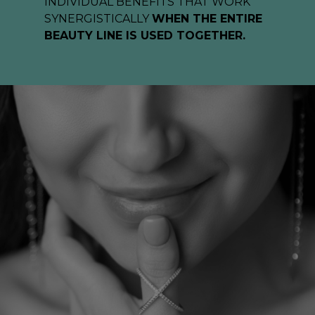
INDIVIDUAL BENEFITS THAT WORK
SYNERGISTICALLY
WHEN THE ENTIRE
BEAUTY LINE IS USED TOGETHER.