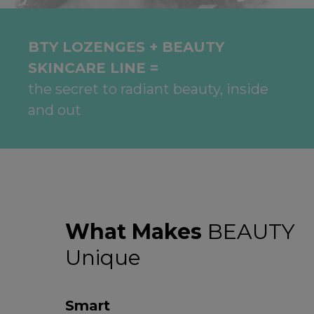
BTY LOZENGES + BEAUTY
SKINCARE LINE =
the secret to radiant beauty, inside
and out
What Makes
BEAUTY
Unique
Smart