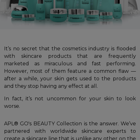
It’s no secret that the cosmetics industry is flooded
with skincare products that are frequently
marketed as miraculous and fast performing.
However, most of them feature a common flaw —
after a while, your skin gets used to the products
and they stop having any effect at all.
In fact, it’s not uncommon for your skin to look
worse.
APL® GO's BEAUTY Collection is the answer. We’ve
partnered with worldwide skincare experts to
create a skincare line that is unlike any other on the