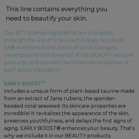
This line contains everything you
need to beautify your skin.
Our BTY lozenge ingredients are energized
through the use of a new technology: Acumullit
SA®. It enhances the action of all of lozenges,
maximizes the full potential of the BEAUTY skincare
products, and releases the beneficial properties of
each active ingredient.
®
EARLY BOOST
includes a unique form of plant-based taurine made
from an extract of Jania rubens, the spender-
beaded coral seaweed. Its skincare properties are
incredible! It revitalizes the appearance of the skin,
preserves youthfulness, and delays the first signs of
aging. EARLY BOOST® enhances your beauty. That’s
why we include it in our BEAUTY products.