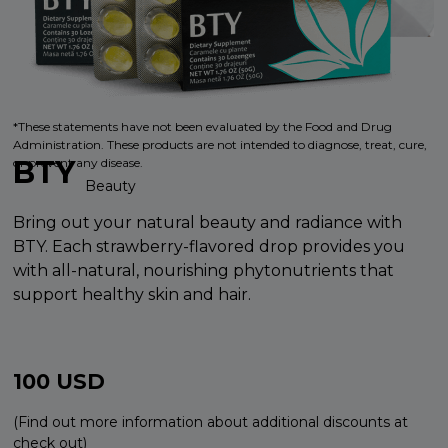
*These statements have not been evaluated by the Food and Drug
Administration. These products are not intended to diagnose, treat, cure,
BTY
or prevent any disease.
Beauty
Bring out your natural beauty and radiance with
BTY. Each strawberry-flavored drop provides you
with all-natural, nourishing phytonutrients that
support healthy skin and hair.
100
USD
(Find out more information about additional discounts at
check out)