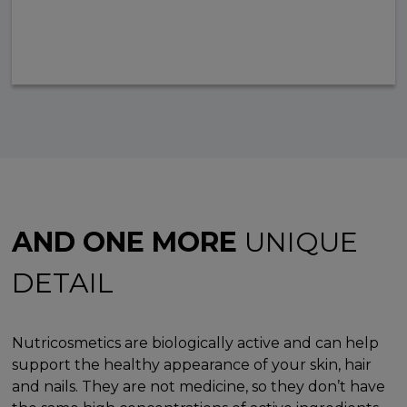
AND ONE MORE
UNIQUE
DETAIL
Nutricosmetics are biologically active and can help
support the healthy appearance of your skin, hair
and nails. They are not medicine, so they don’t have