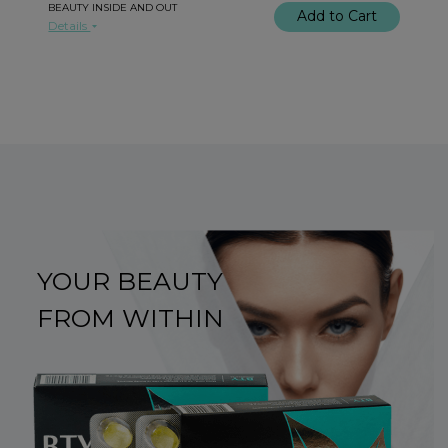
BEAUTY INSIDE AND OUT
Add to Cart
Details
YOUR BEAUTY
FROM WITHIN