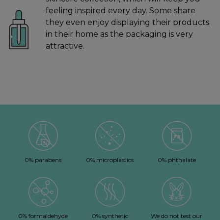
feeling inspired every day. Some share
they even enjoy displaying their products
in their home as the packaging is very
attractive.
0% parabens
0% microplastics
0% phthalate
0% formaldehyde
0% synthetic
We do not test our