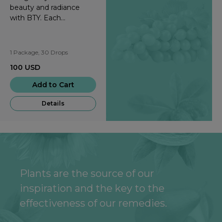
beauty and radiance
with BTY. Each
strawberry-flavored drop
provides you with all-
natural, nourishing
1 Package, 30 Drops
phytonutrients that
100
USD
support healthy skin and
hair.
Add to Cart
Details
Plants are the source of our
inspiration and the key to the
effectiveness of our remedies.