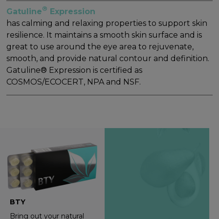
®
Gatuline
Expression
has calming and relaxing properties to support skin
resilience. It maintains a smooth skin surface and is
great to use around the eye area to rejuvenate,
smooth, and provide natural contour and definition.
Gatuline® Expression is certified as
COSMOS/ECOCERT, NPA and NSF.
BTY
Bring out your natural