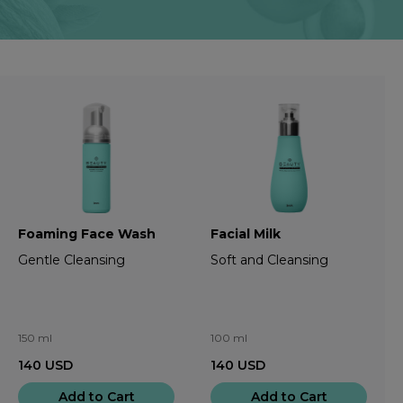
Foaming Face Wash
Facial Milk
Gentle Cleansing
Soft and Cleansing
150 ml
100 ml
140
USD
140
USD
Add to Cart
Add to Cart