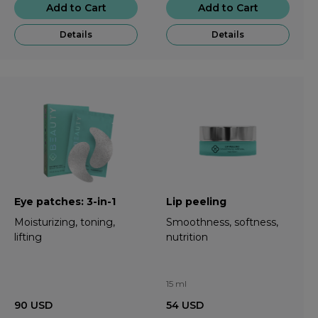
Add to Cart
Add to Cart
Details
Details
Eye patches: 3-in-1
Lip peeling
Moisturizing, toning,
Smoothness, softness,
lifting
nutrition
15 ml
90
USD
54
USD