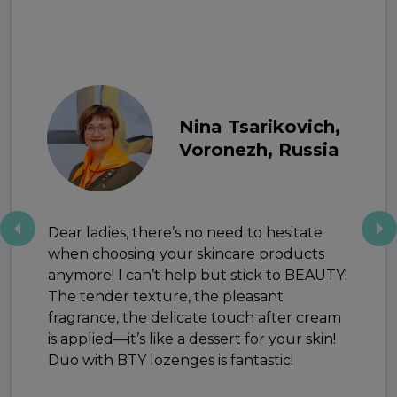
Nina Tsarikovich,
Voronezh, Russia
Dear ladies, there’s no need to hesitate
when choosing your skincare products
anymore! I can’t help but stick to BEAUTY!
The tender texture, the pleasant
fragrance, the delicate touch after cream
is applied—it’s like a dessert for your skin!
Duo with BTY lozenges is fantastic!