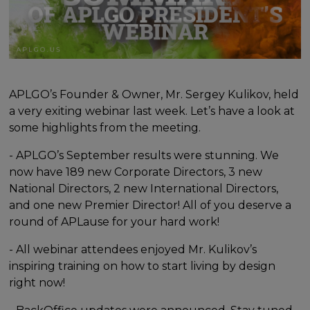
APLGO’s Founder & Owner, Mr. Sergey Kulikov, held
a very exiting webinar last week. Let’s have a look at
some highlights from the meeting.
- APLGO’s September results were stunning. We
now have 189 new Corporate Directors, 3 new
National Directors, 2 new International Directors,
and one new Premier Director! All of you deserve a
round of APLause for your hard work!
- All webinar attendees enjoyed Mr. Kulikov’s
inspiring training on how to start living by design
right now!