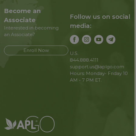
Become an
Follow us on social
Associate
media:
Interested in becoming
an Associate?
Enroll Now
U.S.
844.888.4111
support.us@aplgo.com
Hours: Monday- Friday 10
AM - 7 PM ET.