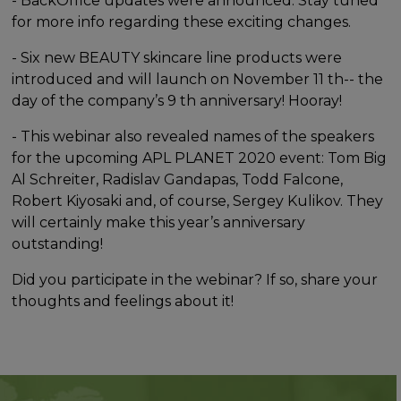
- BackOffice updates were announced. Stay tuned
for more info regarding these exciting changes.
- Six new BEAUTY skincare line products were
introduced and will launch on November 11 th-- the
day of the company’s 9 th anniversary! Hooray!
- This webinar also revealed names of the speakers
for the upcoming APL PLANET 2020 event: Tom Big
Al Schreiter, Radislav Gandapas, Todd Falcone,
Robert Kiyosaki and, of course, Sergey Kulikov. They
will certainly make this year’s anniversary
outstanding!
Did you participate in the webinar? If so, share your
thoughts and feelings about it!