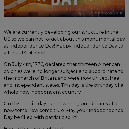
We are currently developing our structure in the
US so we can not forget about this monumental day
as Independence Day! Happy Independence Day to
all the US citizens!
On July 4th, 1776, declared that thirteen American
colonies were no longer subject and subordinate to
the monarch of Britain, and were now united, free
and independent states. This day is the birthday of a
whole new independent country.
On this special day here's wishing our dreams of a
new tomorrow come true! May your Independence
Day be filled with patriotic spirit!
Happy the Fourth of July!