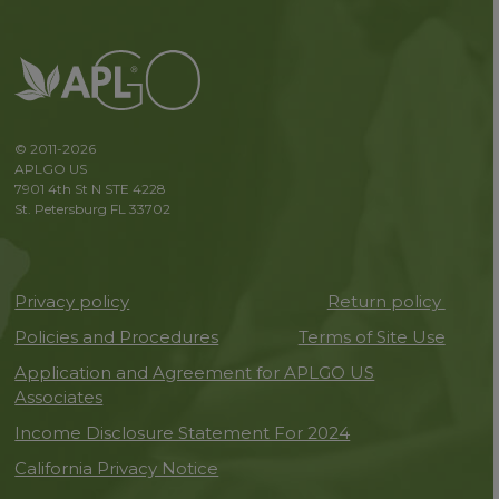
© 2011-2026
APLGO US
7901 4th St N STE 4228
St. Petersburg FL 33702
Privacy policy
Return policy
Policies and Procedures
Terms of Site Use
Application and Agreement for APLGO US
Associates
Income Disclosure Statement For 2024
California Privacy Notice