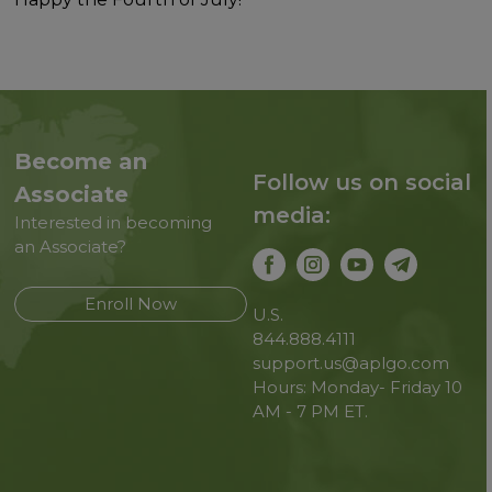
Become an
Follow us on social
Associate
media:
Interested in becoming
an Associate?
Enroll Now
U.S.
844.888.4111
support.us@aplgo.com
Hours: Monday- Friday 10
AM - 7 PM ET.