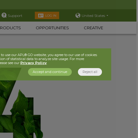
Support
United States
LOG IN
PRODUCTS
OPPORTUNITIES
CREATIVE
to use our APL® GO website, you agree to our use of cookies
ion of statistical data to analyze site usage. For more
lease see our
Privacy Policy
Accept and continue
Reject all