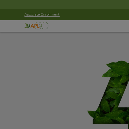
Associate Enrollment