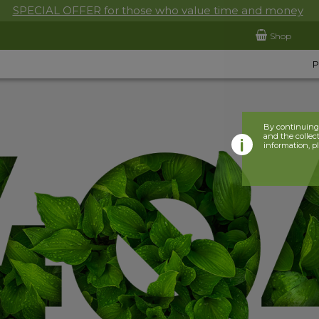
SPECIAL OFFER for those who value time and money
Shop
By continuing 
and the collect
information, p