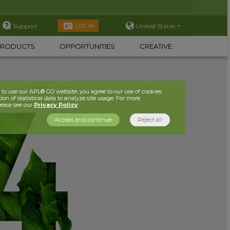
Support
United States
LOG IN
PRODUCTS
OPPORTUNITIES
CREATIVE
to use our APL® GO website, you agree to our use of cookies
ion of statistical data to analyze site usage. For more
lease see our
Privacy Policy
Accept and continue
Reject all