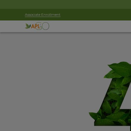
Associate Enrollment