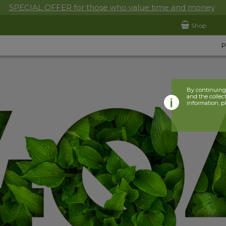
SPECIAL OFFER for those who value time and money
Shop
By continuing 
and the collect
information, p