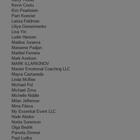
Kevin Coutu
Kim Pearlstein
Pam Koester
Larisa Feldman
Liliya Gerasimenko
Lisa Yin
Ludie Hansen
Madina Juraeva
Marianne Padjan
Maribel Ferreira
Mark Axelson
MARK ILLARIONOV
Master Emotional Coaching LLC
Mayra Castaneda
Linda McBee
Michael Pol
Michael Zima
Michelle Riddle
Milan Jefferson
Mirra Fileva
My Essential Event LLC
Nodir Abidov
Norita Sorenson
Olga Bedrik
Pamela Zimmer
Paul Ludka