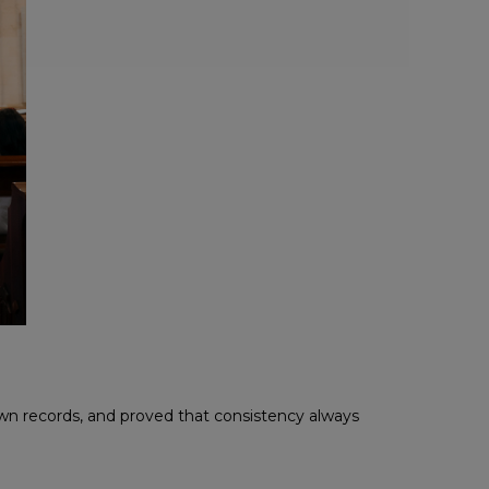
wn records, and proved that consistency always