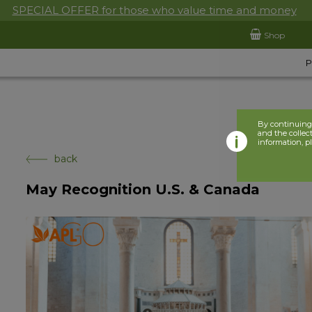
SPECIAL OFFER for those who value time and money
Shop
By continuing 
and the collect
information, p
back
May Recognition U.S. & Canada