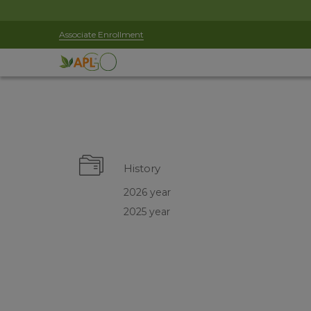
Associate Enrollment
History
2026 year
2025 year