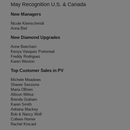
May Recognition
U.S. & Canada
New Managers
Nicole Kleinschmidt
Anna Biel
New Diamond Upgrades
Anne Beecham
Kenya Vasquez Portorreal
Freddy Rodriguez
Karen Weston
Top Customer Sales in PV
Michele Meadows
Sharee Sessions
Maria OBrien
Allison Wiltse
Brenda Graham
Karen Smith
Adriana Mackey
Bob & Nancy Wolf
Colleen Homer
Rachel Kincaid