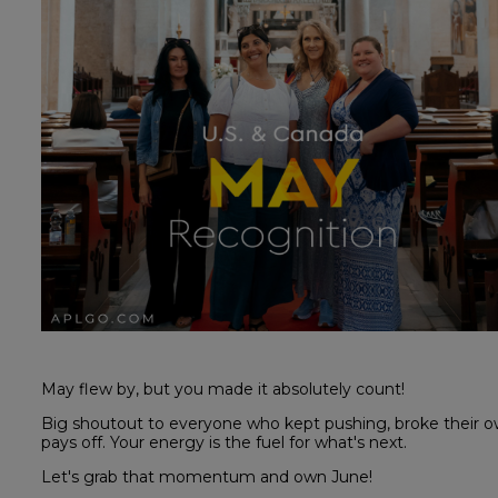
May flew by, but you made it absolutely count!
Big shoutout to everyone who kept pushing, broke their o
pays off. Your energy is the fuel for what's next.
Let's grab that momentum and own June!