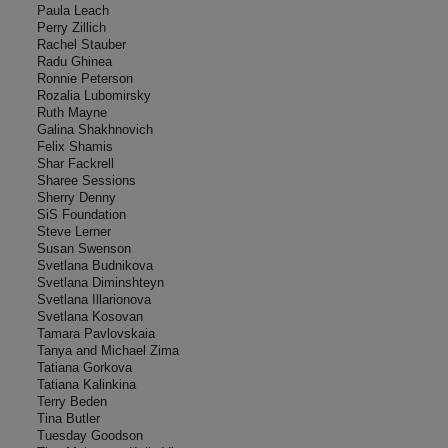
Paula Leach
Perry Zillich
Rachel Stauber
Radu Ghinea
Ronnie Peterson
Rozalia Lubomirsky
Ruth Mayne
Galina Shakhnovich
Felix Shamis
Shar Fackrell
Sharee Sessions
Sherry Denny
SiS Foundation
Steve Lerner
Susan Swenson
Svetlana Budnikova
Svetlana Diminshteyn
Svetlana Illarionova
Svetlana Kosovan
Tamara Pavlovskaia
Tanya and Michael Zima
Tatiana Gorkova
Tatiana Kalinkina
Terry Beden
Tina Butler
Tuesday Goodson