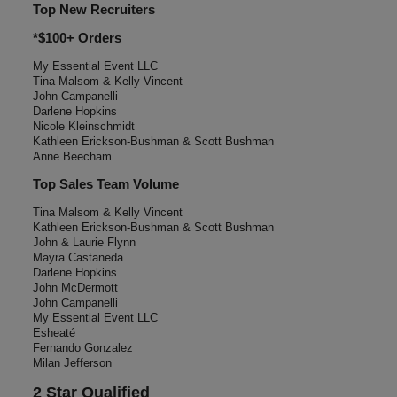
Top New Recruiters
*$100+ Orders
My Essential Event LLC
Tina Malsom & Kelly Vincent
John Campanelli
Darlene Hopkins
Nicole Kleinschmidt
Kathleen Erickson-Bushman & Scott Bushman
Anne Beecham
Top Sales Team Volume
Tina Malsom & Kelly Vincent
Kathleen Erickson-Bushman & Scott Bushman
John & Laurie Flynn
Mayra Castaneda
Darlene Hopkins
John McDermott
John Campanelli
My Essential Event LLC
Esheaté
Fernando Gonzalez
Milan Jefferson
2 Star Qualified