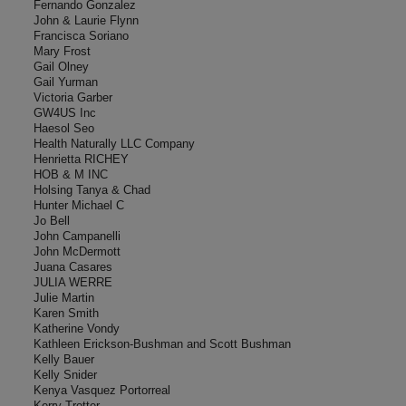
Fernando Gonzalez
John & Laurie Flynn
Francisca Soriano
Mary Frost
Gail Olney
Gail Yurman
Victoria Garber
GW4US Inc
Haesol Seo
Health Naturally LLC Company
Henrietta RICHEY
HOB & M INC
Holsing Tanya & Chad
Hunter Michael C
Jo Bell
John Campanelli
John McDermott
Juana Casares
JULIA WERRE
Julie Martin
Karen Smith
Katherine Vondy
Kathleen Erickson-Bushman and Scott Bushman
Kelly Bauer
Kelly Snider
Kenya Vasquez Portorreal
Kerry Trotter