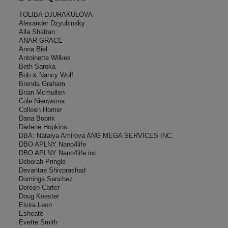
TOLIBA DJURAKULOVA
Alexander Dzyubinsky
Alla Shafran
ANAR GRACE
Anna Biel
Antoinette Wilkes
Beth Saroka
Bob & Nancy Wolf
Brenda Graham
Brian Mcmullen
Cole Nieuwsma
Colleen Homer
Dana Bobrik
Darlene Hopkins
DBA: Natalya Amirova ANG MEGA SERVICES INC.
DBO APLNY Nano4life
DBO APLNY Nano4life inc
Deborah Pringle
Devantae Shivprashad
Dominga Sanchez
Doreen Carter
Doug Koester
Elvira Leon
Esheaté
Evette Smith