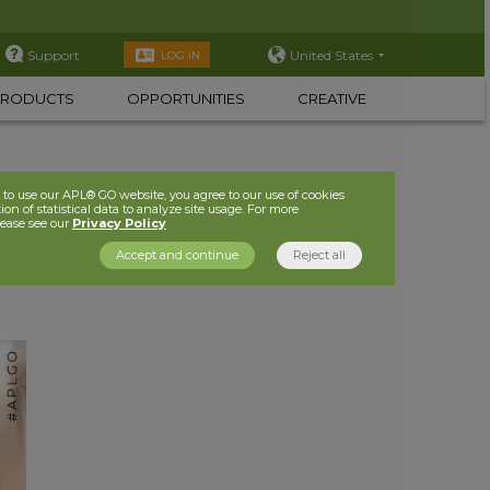
Support
United States
LOG IN
PRODUCTS
OPPORTUNITIES
CREATIVE
to use our APL® GO website, you agree to our use of cookies
ion of statistical data to analyze site usage. For more
lease see our
Privacy Policy
Accept and continue
Reject all