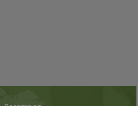
Become an
Follow us on social
Associate
media:
Interested in becoming
an Associate?