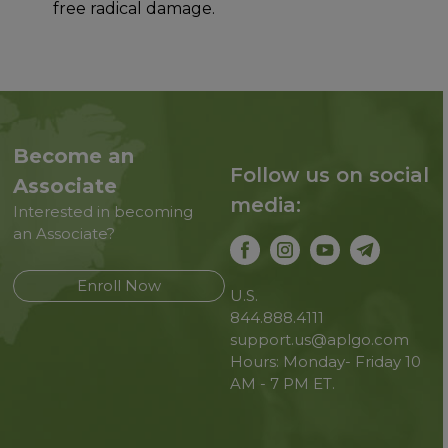
free radical damage.
Become an
Follow us on social
Associate
media:
Interested in becoming
an Associate?
Enroll Now
U.S.
844.888.4111
support.us@aplgo.com
Hours: Monday- Friday 10
AM - 7 PM ET.