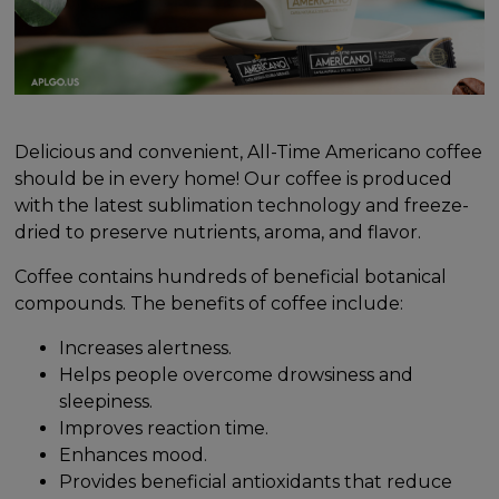
Delicious and convenient, All-Time Americano coffee
should be in every home! Our coffee is produced
with the latest sublimation technology and freeze-
dried to preserve nutrients, aroma, and flavor.
Coffee contains hundreds of beneficial botanical
compounds. The benefits of coffee include:
Increases alertness.
Helps people overcome drowsiness and
sleepiness.
Improves reaction time.
Enhances mood.
Provides beneficial antioxidants that reduce