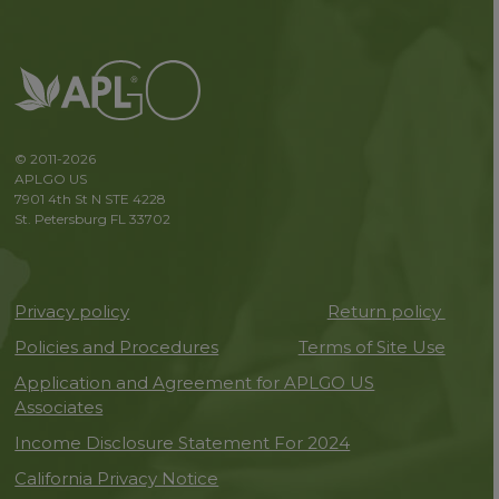
© 2011-2026
APLGO US
7901 4th St N STE 4228
St. Petersburg FL 33702
Privacy policy
Return policy
Policies and Procedures
Terms of Site Use
Application and Agreement for APLGO US
Associates
Income Disclosure Statement For 2024
California Privacy Notice