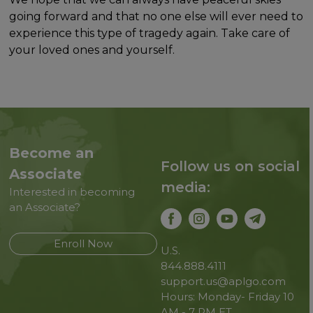
going forward and that no one else will ever need to
experience this type of tragedy again. Take care of
your loved ones and yourself.
Become an
Follow us on social
Associate
media:
Interested in becoming
an Associate?
Enroll Now
U.S.
844.888.4111
support.us@aplgo.com
Hours: Monday- Friday 10
AM - 7 PM ET.