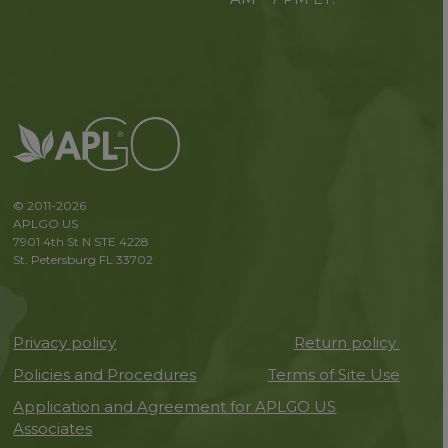
© 2011-2026
APLGO US
7901 4th St N STE 4228
St. Petersburg FL 33702
Privacy policy
Return policy
Policies and Procedures
Terms of Site Use
Application and Agreement for APLGO US
Associates