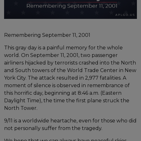
Remembering September 11, 2001
This gray day is a painful memory for the whole
world. On September 11, 2001, two passenger
airliners hijacked by terrorists crashed into the North
and South towers of the World Trade Center in New
York City. The attack resulted in 2,977 fatalities. A
moment of silence is observed in remembrance of
this horrific day, beginning at 8:46 a.m. (Eastern
Daylight Time), the time the first plane struck the
North Tower.
9/11 is a worldwide heartache, even for those who did
not personally suffer from the tragedy.
We hope that we can always have peaceful skies