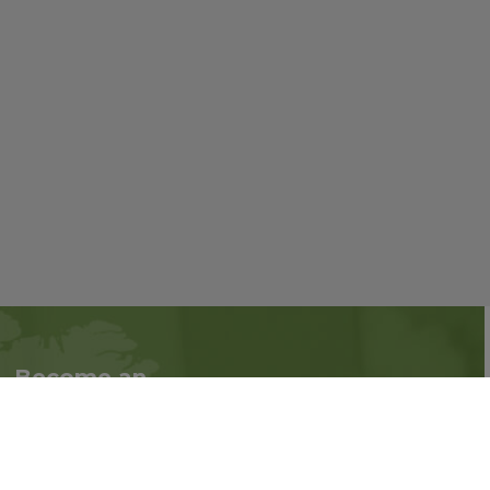
Become an
Follow us on social
Associate
media:
Interested in becoming
an Associate?