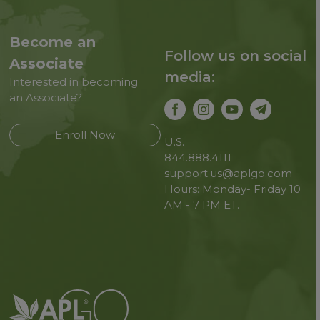
Become an
Follow us on social
Associate
media:
Interested in becoming
an Associate?
Enroll Now
U.S.
844.888.4111
support.us@aplgo.com
Hours: Monday- Friday 10
AM - 7 PM ET.