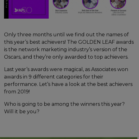
Only three months until we find out the names of
this year’s best achievers! The GOLDEN LEAF awards
is the network marketing industry’s version of the
Oscars, and they’re only awarded to top achievers.
Last year’s awards were magical, as Associates won
awards in 9 different categories for their
performance. Let’s have a look at the best achievers
from 2019!
Who is going to be among the winners this year?
Will it be you?