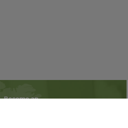
Become an
Follow us on social
Associate
media:
Interested in becoming
an Associate?