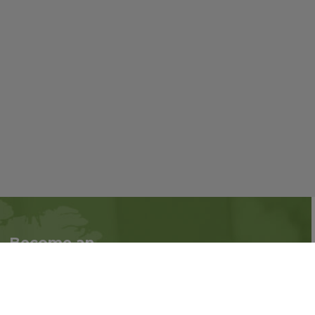
Become an
Follow us on social
Associate
media:
Interested in becoming
an Associate?