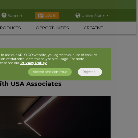
Support
United States
LOG IN
PRODUCTS
OPPORTUNITIES
CREATIVE
to use our APL® GO website, you agree to our use of cookies
ion of statistical data to analyze site usage. For more
lease see our
Privacy Policy
Accept and continue
Reject all
ith USA Associates