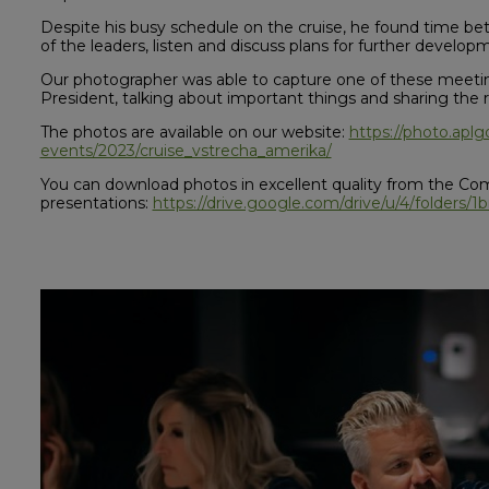
Despite his busy schedule on the cruise, he found time b
of the leaders, listen and discuss plans for further develop
Our photographer was able to capture one of these meetin
President, talking about important things and sharing the re
The photos are available on our website:
https://photo.apl
events/2023/cruise_vstrecha_amerika/
You can download photos in excellent quality from the Co
presentations:
https://drive.google.com/drive/u/4/folder