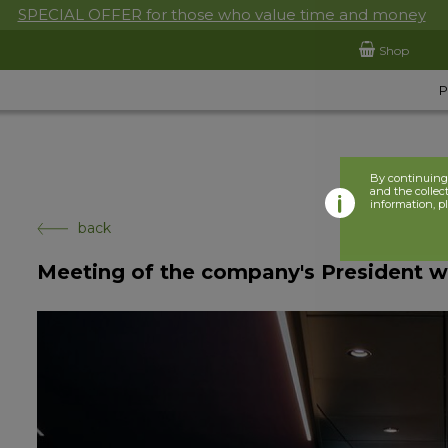
SPECIAL OFFER for those who value time and money
Shop
By continuing 
and the collect
information, p
back
Meeting of the company's President w