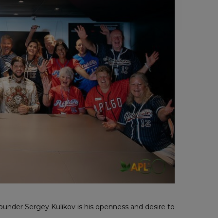
under Sergey Kulikov is his openness and desire to