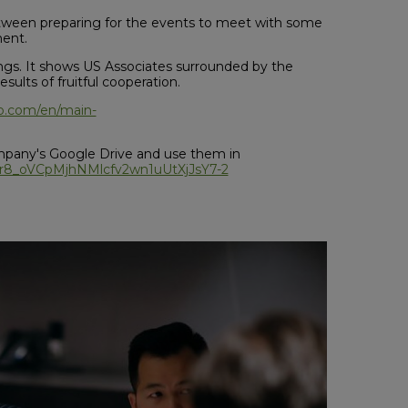
etween preparing for the events to meet with some
ment.
gs. It shows US Associates surrounded by the
sults of fruitful cooperation.
go.com/en/main-
mpany's Google Drive and use them in
s/1br8_oVCpMjhNMlcfv2wn1uUtXjJsY7-2