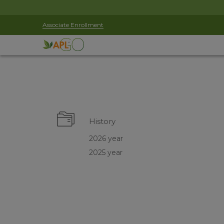
Associate Enrollment
History
2026 year
2025 year