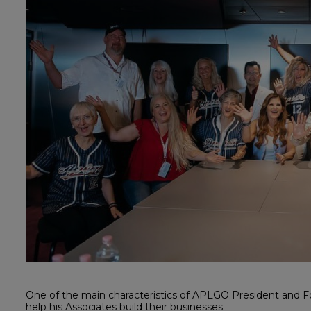
One of the main characteristics of APLGO President and Fo
help his Associates build their businesses.