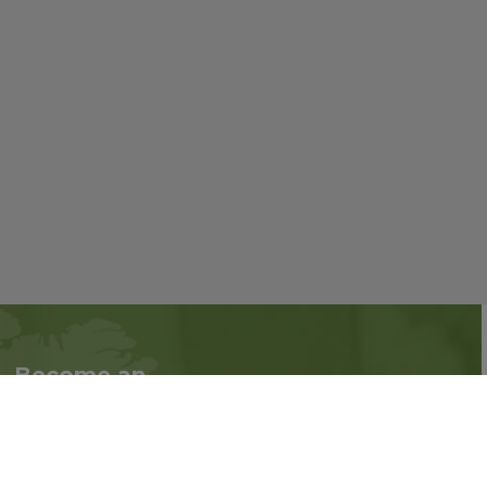
Become an
Follow us on social
Associate
media:
Interested in becoming
an Associate?