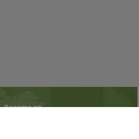
Become an
Follow us on social
Associate
media:
Interested in becoming
an Associate?