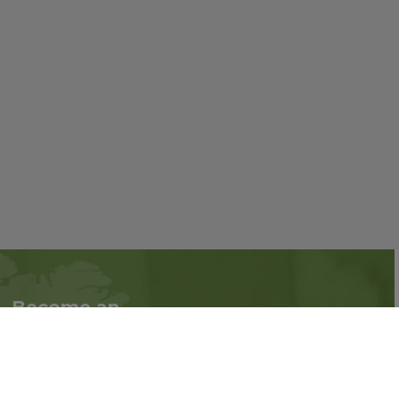
Become an
Follow us on social
Associate
media:
Interested in becoming
an Associate?