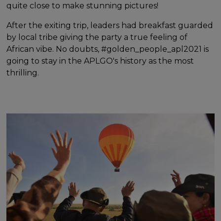
quite close to make stunning pictures!
After the exiting trip, leaders had breakfast guarded
by local tribe giving the party a true feeling of
African vibe. No doubts, #golden_people_apl2021 is
going to stay in the APLGO's history as the most
thrilling.