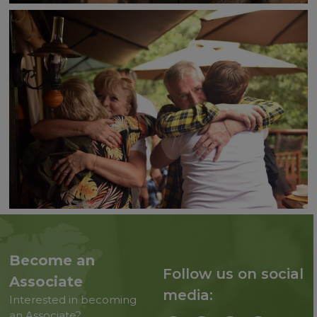
Become an
Follow us on social
Associate
media:
Interested in becoming
an Associate?