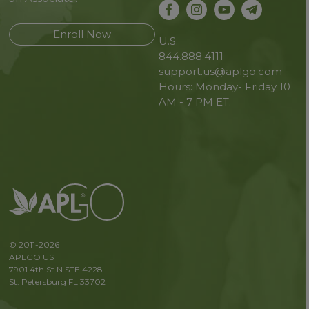
Enroll Now
U.S.
844.888.4111
support.us@aplgo.com
Hours: Monday- Friday 10
AM - 7 PM ET.
© 2011-2026
APLGO US
7901 4th St N STE 4228
St. Petersburg FL 33702