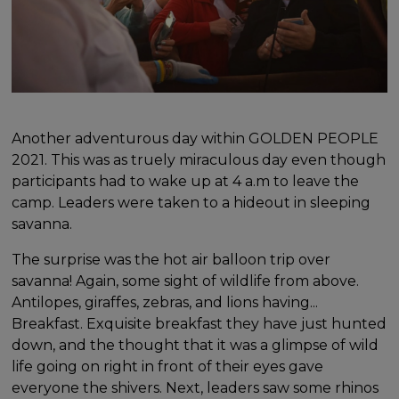
Another adventurous day within GOLDEN PEOPLE
2021. This was as truely miraculous day even though
participants had to wake up at 4 a.m to leave the
camp. Leaders were taken to a hideout in sleeping
savanna.
The surprise was the hot air balloon trip over
savanna! Again, some sight of wildlife from above.
Antilopes, giraffes, zebras, and lions having...
Breakfast. Exquisite breakfast they have just hunted
down, and the thought that it was a glimpse of wild
life going on right in front of their eyes gave
everyone the shivers. Next, leaders saw some rhinos