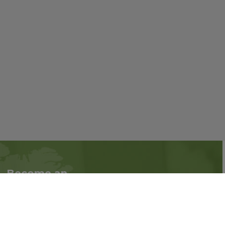
Become an
Follow us on social
Associate
media:
Interested in becoming
an Associate?