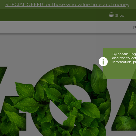
SPECIAL OFFER for those who value time and money
Shop
By continuing 
and the collect
information, p