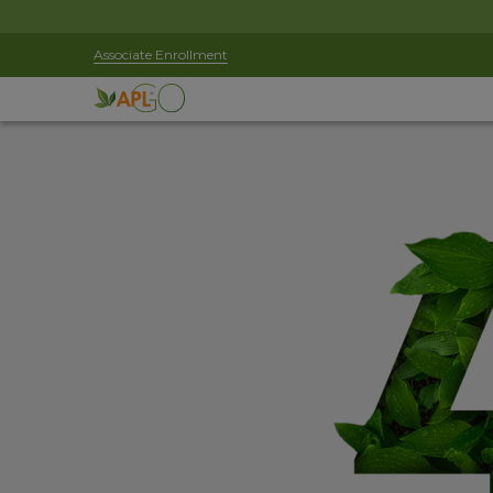
Associate Enrollment