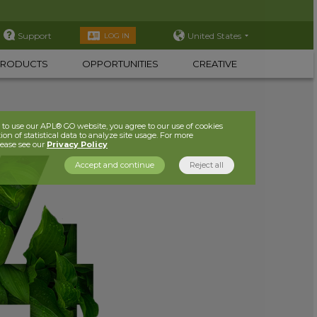
Support
United States
LOG IN
PRODUCTS
OPPORTUNITIES
CREATIVE
to use our APL® GO website, you agree to our use of cookies
ion of statistical data to analyze site usage. For more
lease see our
Privacy Policy
Accept and continue
Reject all