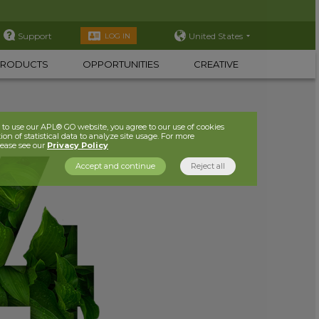
Support
United States
LOG IN
PRODUCTS
OPPORTUNITIES
CREATIVE
to use our APL® GO website, you agree to our use of cookies
ion of statistical data to analyze site usage. For more
lease see our
Privacy Policy
Accept and continue
Reject all