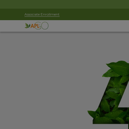
Associate Enrollment