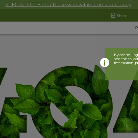
SPECIAL OFFER for those who value time and money
Shop
By continuing 
and the collect
information, p