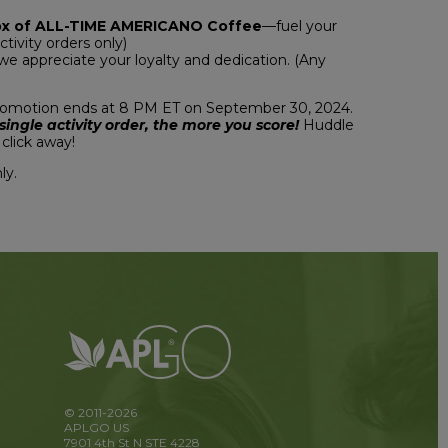
ox of ALL-TIME AMERICANO Coffee
—fuel your
ctivity orders only)
 appreciate your loyalty and dedication. (Any
promotion ends at 8 PM ET on September 30, 2024.
ngle activity order, the more you score!
Huddle
click away!
ly.
© 2011-2026
APLGO US
7901 4th St N STE 4228