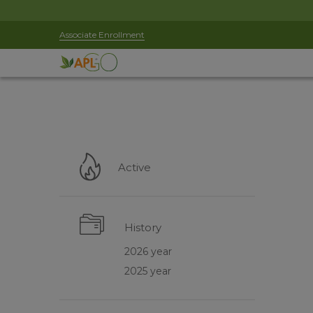
Associate Enrollment
Active
History
2026 year
2025 year