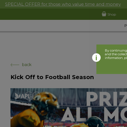
SPECIAL OFFER for those who value time and money
Shop
By continuing 
and the collect
information, p
back
Kick Off to Football Season