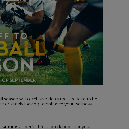
ll
season with exclusive deals that are sure to be a
e or simply looking to enhance your wellness
e
samples
—perfect for a quick boost for your