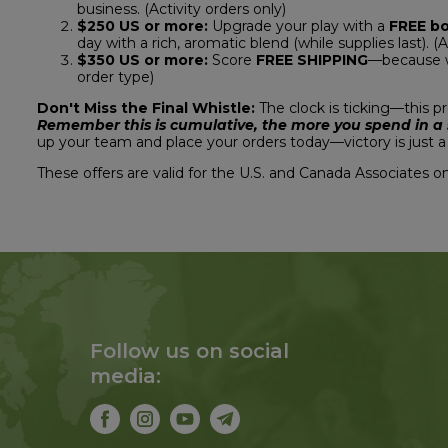
business. (Activity orders only)
$250 US or more:
Upgrade your play with a
FREE b
day with a rich, aromatic blend (while supplies last). (A
$350 US or more:
Score
FREE SHIPPING
—because we
order type)
Don't Miss the Final Whistle:
The clock is ticking—this 
Remember this is cumulative, the more you spend in a si
up your team and place your orders today—victory is just a 
These offers are valid for the U.S. and Canada Associates on
Follow us on social
media: