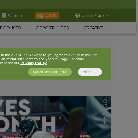
Support
United States
LOG IN
PRODUCTS
OPPORTUNITIES
CREATIVE
to use our APL® GO website, you agree to our use of cookies
ion of statistical data to analyze site usage. For more
lease see our
Privacy Policy
Accept and continue
Reject all