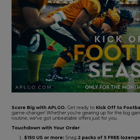
Score Big with APLGO.
Get ready to
Kick Off to Footba
game-changer! Whether you're gearing up for the big gam
routine, we've got unbeatable offers just for you.
Touchdown with Your Order
:
$150 US
or more:
Snag
2 packs of 5 FREE lozeng