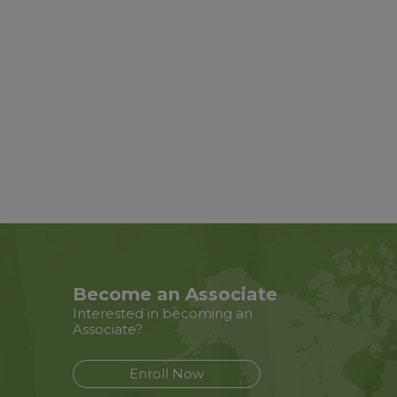
Become an Associate
Interested in becoming an
Associate?
Enroll Now