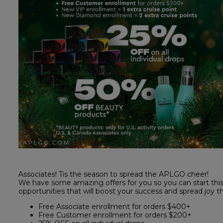
Associates! Tis the season to spread the APLGO cheer!
We have some amazing offers for you so you can start this 
opportunities that will boost your success and spread joy 
Free Associate enrollment for orders $400+
Free Customer enrollment for orders $200+