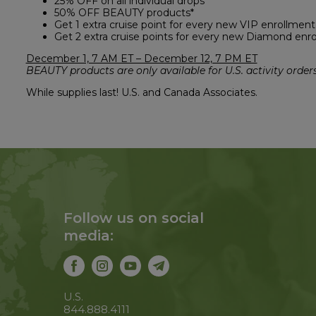
25% OFF on all individual drops
50% OFF BEAUTY products*
Get 1 extra cruise point for every new VIP enrollment
Get 2 extra cruise points for every new Diamond enr
December 1, 7 AM ET – December 12, 7 PM ET
BEAUTY products are only available for U.S. activity orders
While supplies last! U.S. and Canada Associates.
Follow us on social
media:
U.S.
844.888.4111