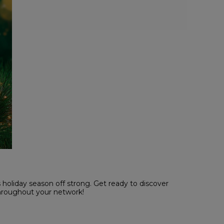
holiday season off strong. Get ready to discover
throughout your network!