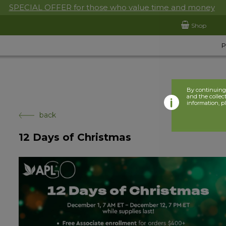
SPECIAL OFFER for those who value time and money
Shop
By continuing 
and the collect
information, p
back
12 Days of Christmas