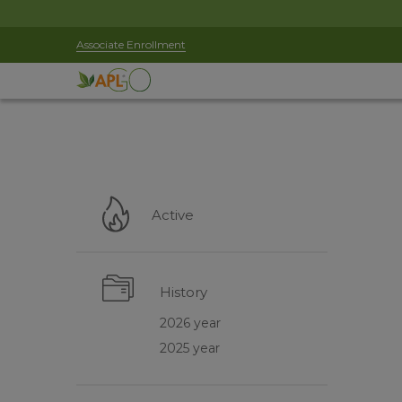
Associate Enrollment
Active
History
2026 year
2025 year