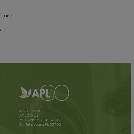
ollment
.
© 2011-2026
APLGO US
7901 4th St N STE 4228
St. Petersburg FL 33702