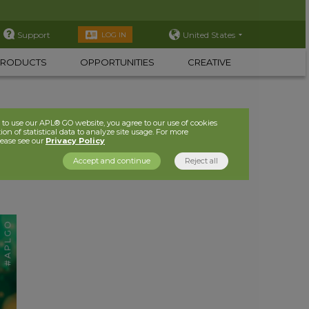
Support
United States
LOG IN
PRODUCTS
OPPORTUNITIES
CREATIVE
to use our APL® GO website, you agree to our use of cookies
ion of statistical data to analyze site usage. For more
lease see our
Privacy Policy
Accept and continue
Reject all