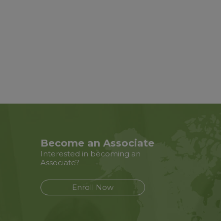
Become an Associate
Interested in becoming an
Associate?
Enroll Now