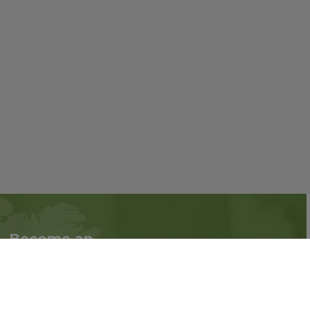
Become an
Follow us on social
Associate
media:
Interested in becoming
an Associate?