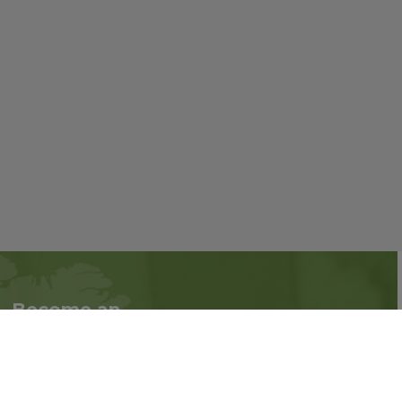
Become an
Follow us on social
Associate
media:
Interested in becoming
an Associate?