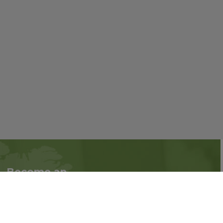
Become an
Follow us on social
Associate
media:
Interested in becoming
an Associate?