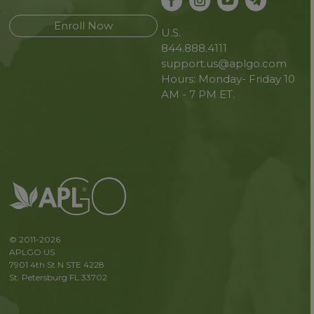
Enroll Now
U.S.
844.888.4111
support.us@aplgo.com
Hours: Monday- Friday 10
AM - 7 PM ET.
© 2011-2026
APLGO US
7901 4th St N STE 4228
St. Petersburg FL 33702