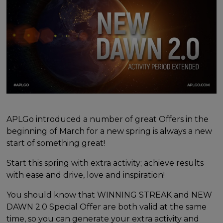
APLGo introduced a number of great Offers in the
beginning of March for a new spring is always a new
start of something great!
Start this spring with extra activity; achieve results
with ease and drive, love and inspiration!
You should know that WINNING STREAK and NEW
DAWN 2.0 Special Offer are both valid at the same
time, so you can generate your extra activity and