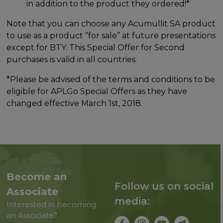
in addition to the product they ordered!*
Note that you can choose any Acumullit SA product
to use as a product “for sale” at future presentations
except for BTY. This Special Offer for Second
purchases is valid in all countries.
*Please be advised of the terms and conditions to be
eligible for APLGo Special Offers as they have
changed effective March 1st, 2018.
Become an
Follow us on social
Associate
media:
Interested in becoming
an Associate?