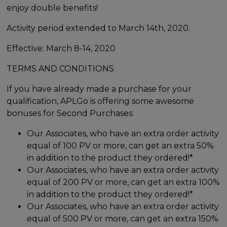
enjoy double benefits!
Activity period extended to March 14th, 2020.
Effective: March 8-14, 2020
TERMS AND CONDITIONS
If you have already made a purchase for your
qualification, APLGo is offering some awesome
bonuses for Second Purchases:
Our Associates, who have an extra order activity
equal of 100 PV or more, can get an extra 50%
in addition to the product they ordered!*
Our Associates, who have an extra order activity
equal of 200 PV or more, can get an extra 100%
in addition to the product they ordered!*
Our Associates, who have an extra order activity
equal of 500 PV or more, can get an extra 150%