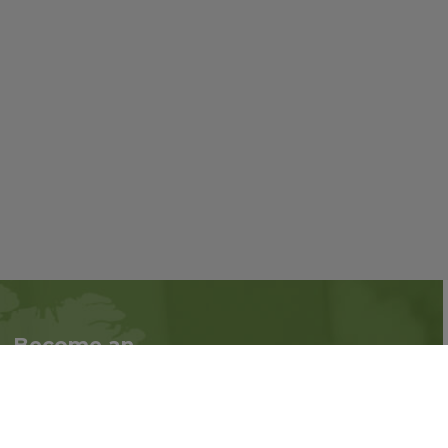
Become an
Follow us on social
Associate
media:
Interested in becoming
an Associate?