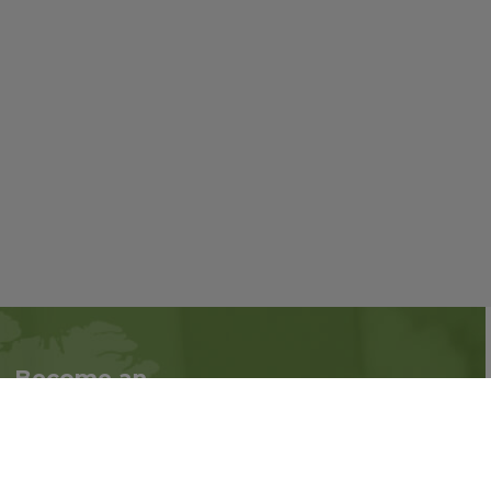
Become an
Follow us on social
Associate
media:
Interested in becoming
an Associate?