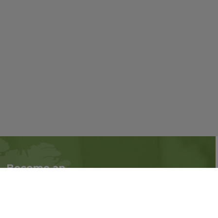
Become an
Follow us on social
Associate
media:
Interested in becoming
an Associate?