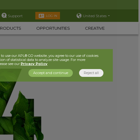
Support
United States
LOG IN
PRODUCTS
OPPORTUNITIES
CREATIVE
to use our APL® GO website, you agree to our use of cookies
ion of statistical data to analyze site usage. For more
lease see our
Privacy Policy
Accept and continue
Reject all