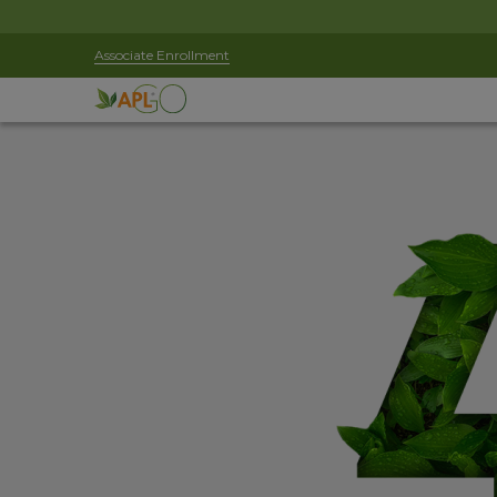
Associate Enrollment