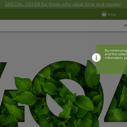
SPECIAL OFFER for those who value time and money
Shop
By continuing 
and the collect
information, p