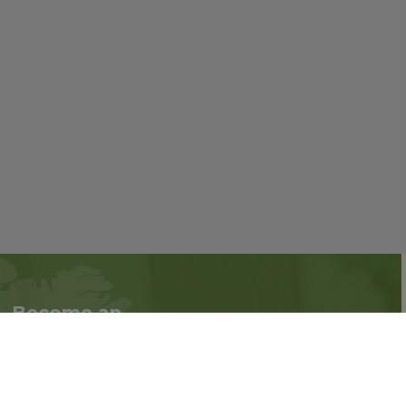
Become an
Follow us on social
Associate
media:
Interested in becoming
an Associate?