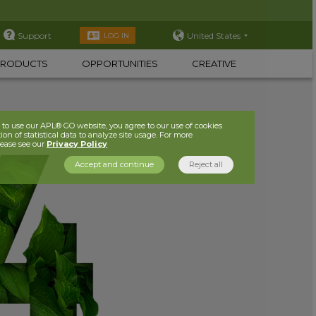
Support
United States
LOG IN
PRODUCTS
OPPORTUNITIES
CREATIVE
to use our APL® GO website, you agree to our use of cookies
ion of statistical data to analyze site usage. For more
lease see our
Privacy Policy
Accept and continue
Reject all