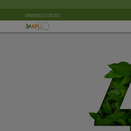
Associate Enrollment