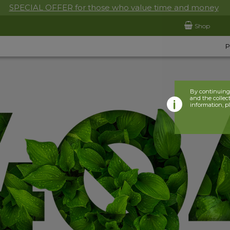
SPECIAL OFFER for those who value time and money
Shop
By continuing 
and the collect
information, p