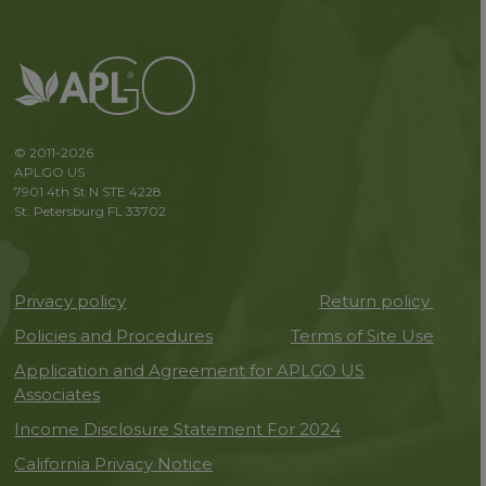
© 2011-2026
APLGO US
7901 4th St N STE 4228
St. Petersburg FL 33702
Privacy policy
Return policy
Policies and Procedures
Terms of Site Use
Application and Agreement for APLGO US
Associates
Income Disclosure Statement For 2024
California Privacy Notice