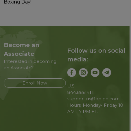
Boxing Day!
Become an
Follow us on social
Associate
media:
Interested in becoming
an Associate?
Enroll Now
U.S.
844.888.4111
support.us@aplgo.com
Hours: Monday- Friday 10
AM - 7 PM ET.