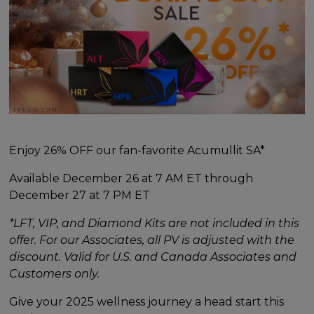
Enjoy 26% OFF our fan-favorite Acumullit SA*
Available December 26 at 7 AM ET through
December 27 at 7 PM ET
*LFT, VIP, and Diamond Kits are not included in this
offer. For our Associates, all PV is adjusted with the
discount. Valid for U.S. and Canada Associates and
Customers only.
Give your 2025 wellness journey a head start this