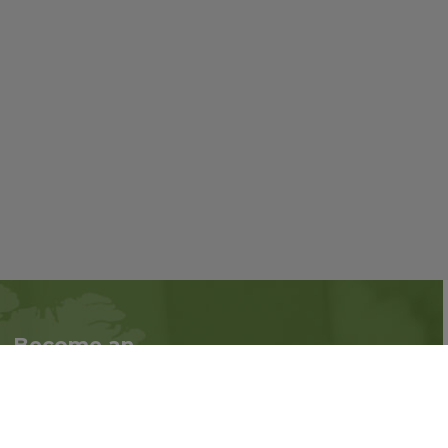
Become an
Follow us on social
Associate
media:
Interested in becoming
an Associate?