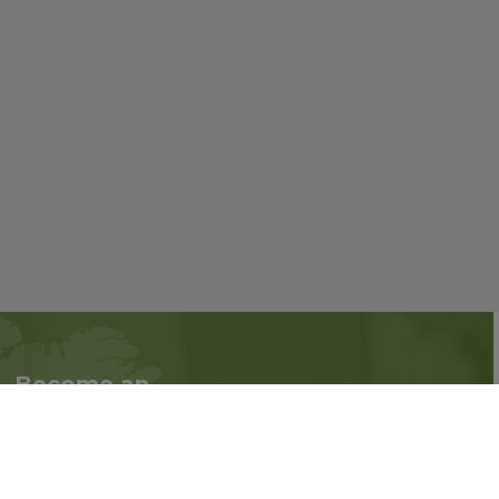
Become an
Follow us on social
Associate
media:
Interested in becoming
an Associate?