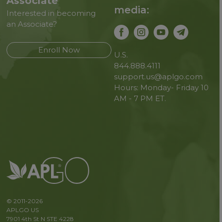
Associate
media:
Interested in becoming
an Associate?
Enroll Now
U.S.
844.888.4111
support.us@aplgo.com
Hours: Monday- Friday 10
AM - 7 PM ET.
© 2011-2026
APLGO US
7901 4th St N STE 4228