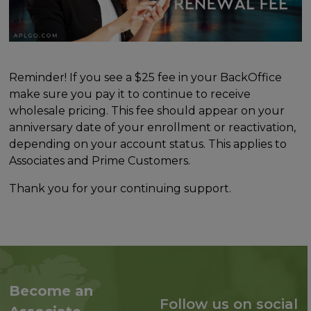
Reminder! If you see a $25 fee in your BackOffice
make sure you pay it to continue to receive
wholesale pricing. This fee should appear on your
anniversary date of your enrollment or reactivation,
depending on your account status. This applies to
Associates and Prime Customers.
Thank you for your continuing support.
Become an
Follow us on social