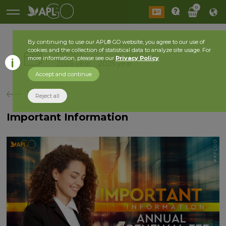
0
By continuing to use our APL® GO website, you agree to our use of
cookies and the collection of statistical data to analyze site usage. For
History
more information, please see our
Privacy Policy
2026 year
2025 year
Accept and continue
back
Reject all
Important Information