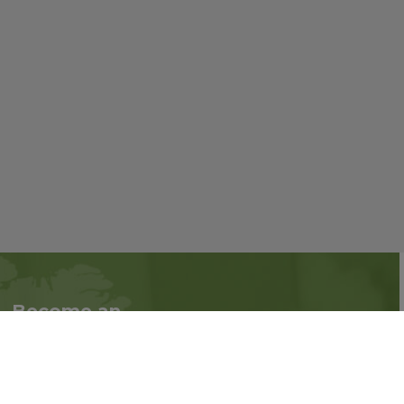
Become an
Follow us on social
Associate
media:
Interested in becoming
an Associate?